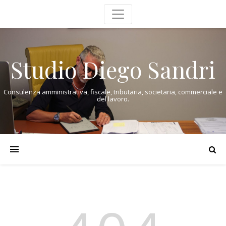
Studio Diego Sandri
Consulenza amministrativa, fiscale, tributaria, societaria, commerciale e
del lavoro.